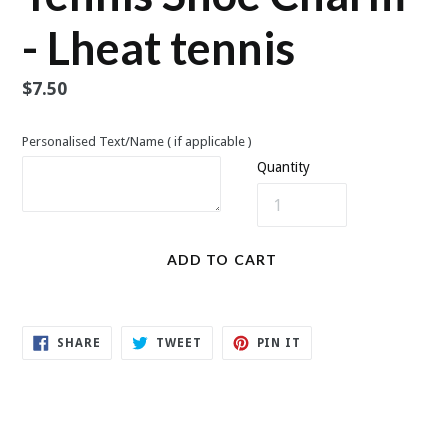
- Lheat tennis
Regular
$7.50
price
Personalised Text/Name ( if applicable )
Quantity
ADD TO CART
SHARE
TWEET
PIN
SHARE
TWEET
PIN IT
ON
ON
ON
FACEBOOK
TWITTER
PINTEREST