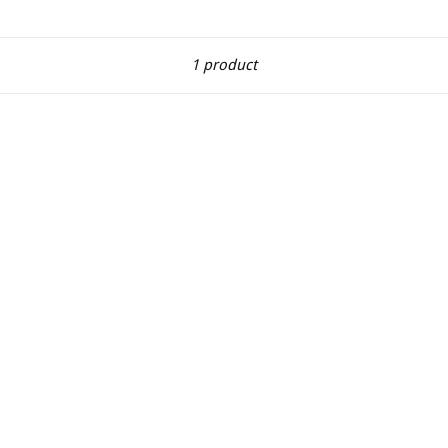
Sort
1 product