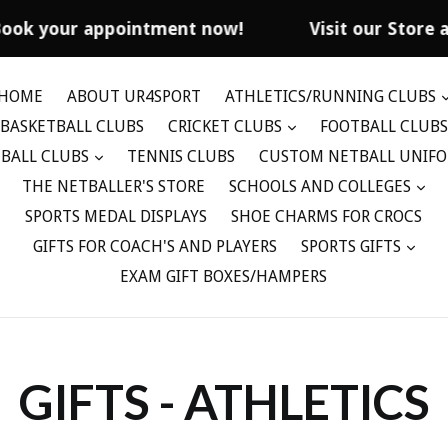
Book your appointment now!
Visit our Store 
HOME
ABOUT UR4SPORT
ATHLETICS/RUNNING CLUBS
BASKETBALL CLUBS
CRICKET CLUBS
FOOTBALL CLUBS
BALL CLUBS
TENNIS CLUBS
CUSTOM NETBALL UNIF
THE NETBALLER'S STORE
SCHOOLS AND COLLEGES
SPORTS MEDAL DISPLAYS
SHOE CHARMS FOR CROCS
GIFTS FOR COACH'S AND PLAYERS
SPORTS GIFTS
EXAM GIFT BOXES/HAMPERS
GIFTS - ATHLETICS