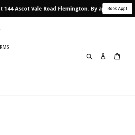
at 144 Ascot Vale Road Flemington. By appointment 
Book Appt
ORMS
Submit
Cart
Log in