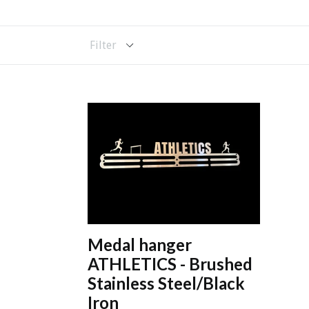
Filter
Medal hanger
ATHLETICS - Brushed
Stainless Steel/Black
Iron