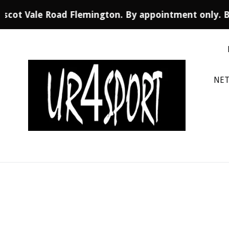
 Ascot Vale Road Flemington. By appointment only. 
Skip
to
content
NET