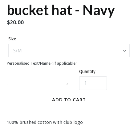
bucket hat - Navy
Regular
$20.00
price
Size
Personalised Text/Name ( if applicable )
Quantity
ADD TO CART
100% brushed cotton with club logo