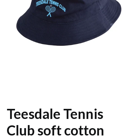
Teesdale Tennis
Club soft cotton