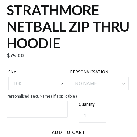
STRATHMORE
NETBALL ZIP THRU
HOODIE
Regular
$75.00
price
Size
PERSONALISATION
Personalised Text/Name ( if applicable )
Quantity
ADD TO CART