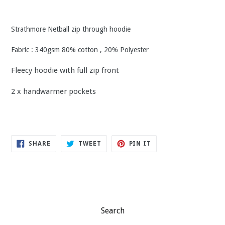
Strathmore Netball zip through hoodie
Fabric : 340gsm 80% cotton , 20% Polyester
Fleecy hoodie with full zip front
2 x handwarmer pockets
SHARE
TWEET
PIN
SHARE
TWEET
PIN IT
ON
ON
ON
FACEBOOK
TWITTER
PINTEREST
Search