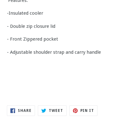
Features:
-Insulated cooler
- Double zip closure lid
- Front Zippered pocket
- Adjustable shoulder strap and carry handle
SHARE
TWEET
PIN
SHARE
TWEET
PIN IT
ON
ON
ON
FACEBOOK
TWITTER
PINTEREST