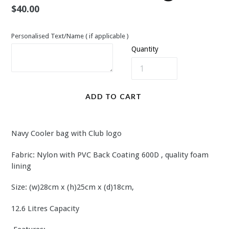
Regular
$40.00
price
Personalised Text/Name ( if applicable )
Quantity
ADD TO CART
Navy Cooler bag with Club logo
Fabric: Nylon with PVC Back Coating 600D , quality foam
lining
Size: (w)28cm x (h)25cm x (d)18cm,
12.6 Litres Capacity