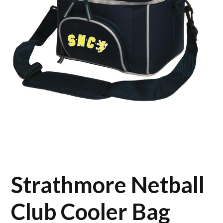
Strathmore Netball
Club Cooler Bag