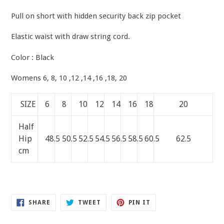
Pull on short with hidden security back zip pocket
Elastic waist with draw string cord.
Color : Black
Womens 6, 8, 10 ,12 ,14 ,16 ,18, 20
SIZE
6
8
10
12
14
16
18
20
Half
Hip
48.5
50.5
52.5
54.5
56.5
58.5
60.5
62.5
cm
SHARE
TWEET
PIN
SHARE
TWEET
PIN IT
ON
ON
ON
FACEBOOK
TWITTER
PINTEREST