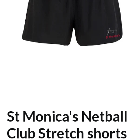
St Monica's Netball
Club Stretch shorts