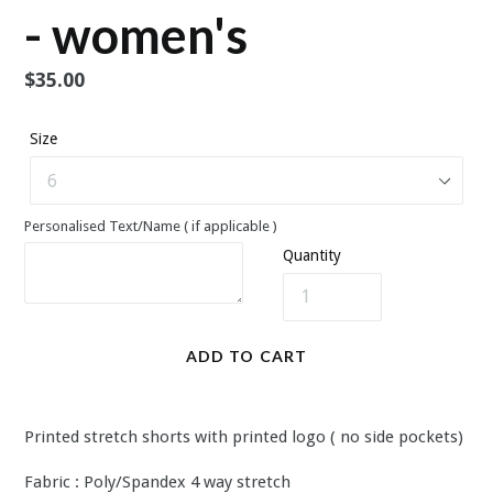
- women's
Regular
$35.00
price
Size
Personalised Text/Name ( if applicable )
Quantity
ADD TO CART
Printed stretch shorts with printed logo ( no side pockets)
Fabric : Poly/Spandex 4 way stretch