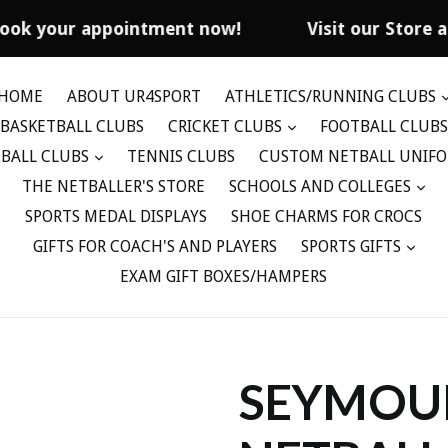
ook your appointment now!
Visit our Store a
HOME
ABOUT UR4SPORT
ATHLETICS/RUNNING CLUBS
BASKETBALL CLUBS
CRICKET CLUBS
FOOTBALL CLUBS
BALL CLUBS
TENNIS CLUBS
CUSTOM NETBALL UNIF
THE NETBALLER'S STORE
SCHOOLS AND COLLEGES
SPORTS MEDAL DISPLAYS
SHOE CHARMS FOR CROCS
GIFTS FOR COACH'S AND PLAYERS
SPORTS GIFTS
EXAM GIFT BOXES/HAMPERS
SEYMOU