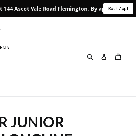
t 144 Ascot Vale Road Flemington. By appointment o
Book Appt
ORMS
Submit
Cart
Log in
R JUNIOR