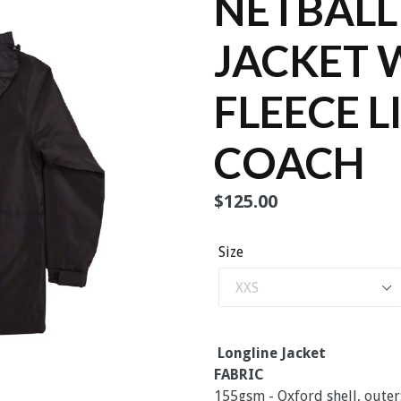
NETBALL
JACKET 
FLEECE L
COACH
Regular
$125.00
price
Size
Longline Jacket
FABRIC
155gsm - Oxford shell, outer