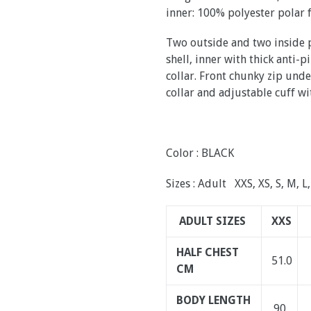
inner: 100% polyester polar 
Two outside and two inside p
shell, inner with thick anti-
collar. Front chunky zip und
collar and adjustable cuff wi
Color : BLACK
Sizes : Adult XXS, XS, S, M, L
ADULT SIZES
XXS
HALF CHEST
51.0
CM
BODY LENGTH
90