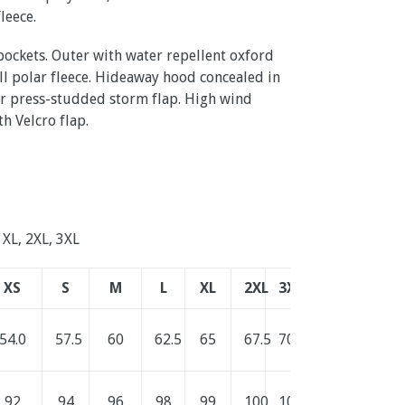
fleece
.
ockets. Outer with water repellent oxford
pill polar fleece. Hideaway hood concealed in
er press-studded storm flap. High wind
th Velcro flap.
, XL, 2XL, 3XL
XS
S
M
L
XL
2XL
3XL
54.0
57.5
60
62.5
65
67.5
70.0
92
94
96
98
99
100
101