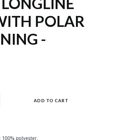
 LONGLINE
WITH POLAR
INING -
ADD TO CART
: 100% polyester,