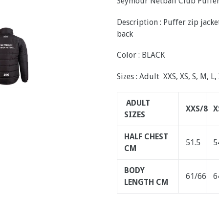
Seymour Netball Club Puffer
Description : Puffer zip jac
back
Color : BLACK
Sizes : Adult XXS, XS, S, M, L,
ADULT
XXS/8
X
SIZES
HALF CHEST
51.5
5
CM
BODY
61/66
6
LENGTH CM