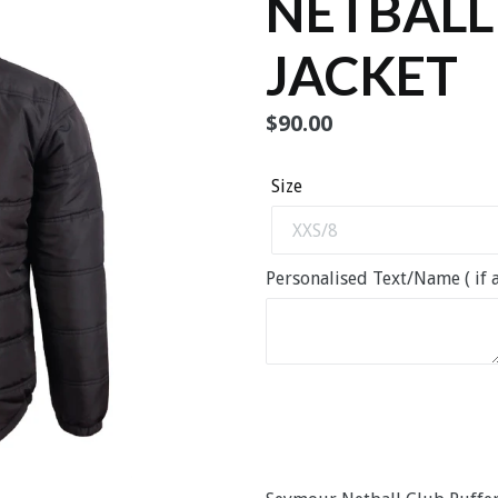
NETBALL
JACKET
Regular
$90.00
price
Size
Personalised Text/Name ( if a