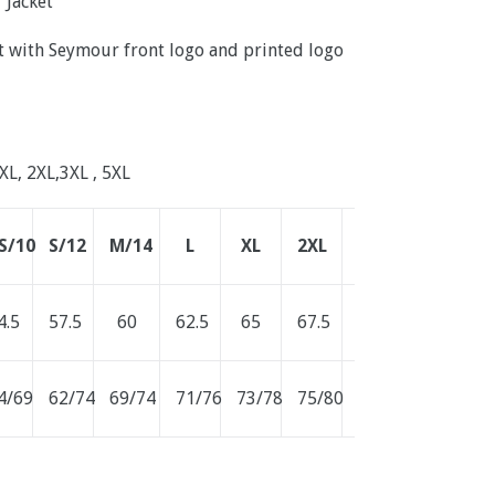
 Jacket
ket with Seymour front logo and printed logo
 XL, 2XL,3XL , 5XL
S/10
S/12
M/14
L
XL
2XL
3XL
4.5
57.5
60
62.5
65
67.5
70
4/69
62/74
69/74
71/76
73/78
75/80
77/82