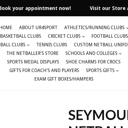
Book your appointment now!
Visit our Store 
HOME
ABOUT UR4SPORT
ATHLETICS/RUNNING CLUBS
BASKETBALL CLUBS
CRICKET CLUBS
FOOTBALL CLUBS
BALL CLUBS
TENNIS CLUBS
CUSTOM NETBALL UNIF
THE NETBALLER'S STORE
SCHOOLS AND COLLEGES
SPORTS MEDAL DISPLAYS
SHOE CHARMS FOR CROCS
GIFTS FOR COACH'S AND PLAYERS
SPORTS GIFTS
EXAM GIFT BOXES/HAMPERS
SEYMOU