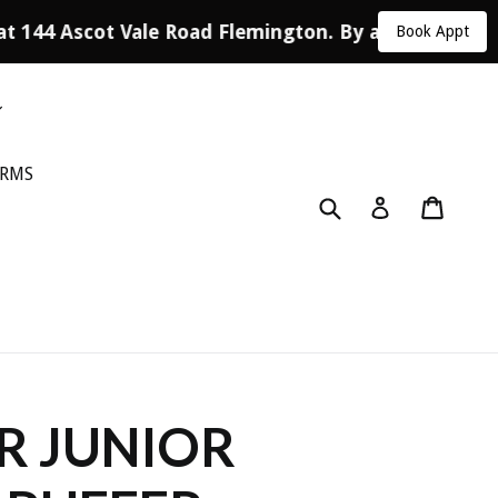
at 144 Ascot Vale Road Flemington. By appointment 
Book Appt
ORMS
Submit
Cart
Log in
R JUNIOR