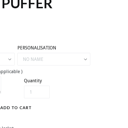
 PUFFER
PERSONALISATION
pplicable )
Quantity
ADD TO CART