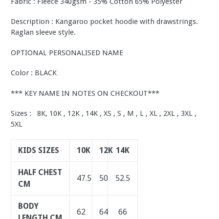
Fabric : Fleece 340gsm - 35% Cotton 65% Polyester
Description : Kangaroo pocket hoodie with drawstrings.
Raglan sleeve style.
OPTIONAL PERSONALISED NAME
Color : BLACK
*** KEY NAME IN NOTES ON CHECKOUT***
Sizes : 8K, 10K , 12K , 14K , XS , S , M , L , XL , 2XL , 3XL ,
5XL
KIDS SIZES
10K
12K
14K
HALF CHEST
47.5
50
52.5
CM
BODY
62
64
66
LENGTH CM