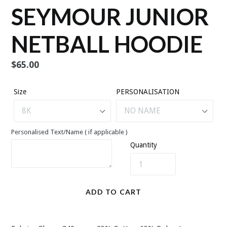
SEYMOUR JUNIOR
NETBALL HOODIE
Regular
$65.00
price
Size
PERSONALISATION
Personalised Text/Name ( if applicable )
Quantity
ADD TO CART