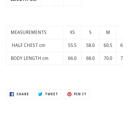
MEASUREMENTS
XS
S
M
L
HALF CHEST cm
55.5
58.0
60.5
63.0
BODY LENGTH cm
66.0
68.0
70.0
72.0
SHARE
TWEET
PIN
SHARE
TWEET
PIN IT
ON
ON
ON
FACEBOOK
TWITTER
PINTEREST