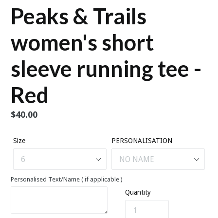
Peaks & Trails
women's short
sleeve running tee -
Red
Regular
$40.00
price
Size
PERSONALISATION
Personalised Text/Name ( if applicable )
Quantity