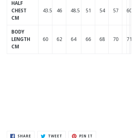
HALF
CHEST
43.5
46
48.5
51
54
57
60
63
6
6
CM
BODY
LENGTH
60
62
64
66
68
70
71
72
7
7
CM
SHARE
TWEET
PIN
SHARE
TWEET
PIN IT