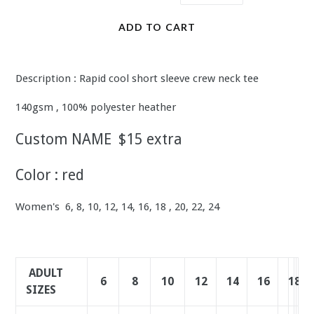
ADD TO CART
Description : Rapid cool short sleeve crew neck tee
140gsm , 100% polyester heather
Custom NAME $15 extra
Color : red
Women's 6, 8, 10, 12, 14, 16, 18 , 20, 22, 24
ADULT
6
8
10
12
14
16
18
20
2
2
SIZES