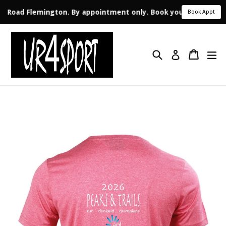
ale Road Flemington. By appointment only. Book your appointme
Book Appt
Skip
to
Search
Cart
ex
content
Log in