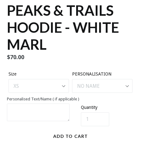
PEAKS & TRAILS
HOODIE - WHITE
MARL
Regular
$70.00
price
Size
PERSONALISATION
Personalised Text/Name ( if applicable )
Quantity
ADD TO CART