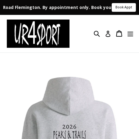
le Road Flemington. By appointment only. Book your appointmen
Book Appt
Skip
to
Search
Cart
ex
content
Log in