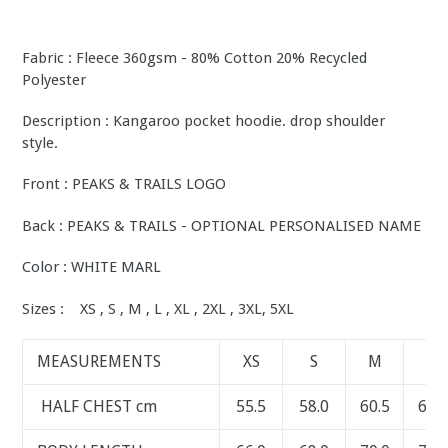
Fabric : Fleece 360gsm - 80% Cotton 20% Recycled
Polyester
Description : Kangaroo pocket hoodie. drop shoulder
style.
Front : PEAKS & TRAILS LOGO
Back : PEAKS & TRAILS - OPTIONAL PERSONALISED NAME
Color : WHITE MARL
Sizes : XS , S , M , L , XL , 2XL , 3XL, 5XL
MEASUREMENTS
XS
S
M
L
HALF CHEST cm
55.5
58.0
60.5
63.0