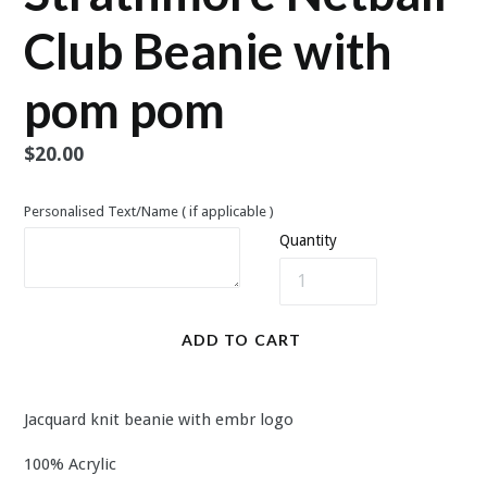
Club Beanie with
pom pom
Regular
$20.00
price
Personalised Text/Name ( if applicable )
Quantity
ADD TO CART
Jacquard knit beanie with embr logo
100% Acrylic