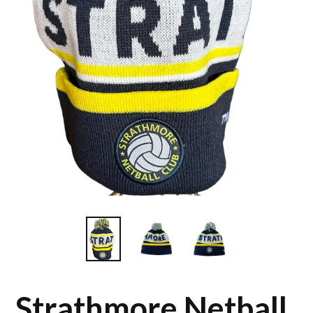
Strathmore Netball