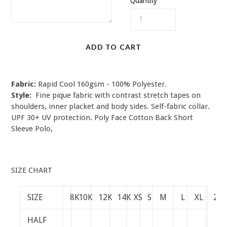
Quantity
ADD TO CART
Fabric:
Rapid Cool 160gsm - 100% Polyester.
Style:
Fine pique fabric with contrast stretch tapes on
shoulders, inner placket and body sides. Self-fabric collar.
UPF 30+ UV protection.
Poly Face Cotton Back Short
Sleeve Polo,
SIZE CHART
SIZE
8K
10K
12K
14K
XS
S
M
L
XL
2XL
HALF