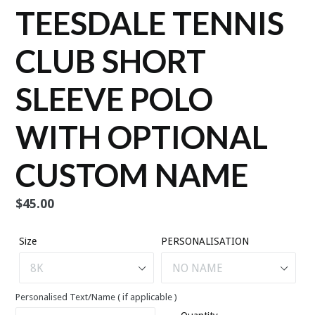
TEESDALE TENNIS
CLUB SHORT
SLEEVE POLO
WITH OPTIONAL
CUSTOM NAME
Regular
$45.00
price
Size
PERSONALISATION
Personalised Text/Name ( if applicable )