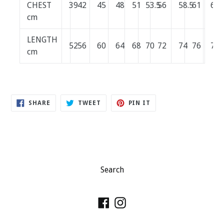
CHEST
39
42
45
48
51
53.5
56
58.5
61
64
cm
LENGTH
52
56
60
64
68
70
72
74
76
78
cm
SHARE
TWEET
PIN
SHARE
TWEET
PIN IT
ON
ON
ON
FACEBOOK
TWITTER
PINTEREST
Search
Facebook
Instagram