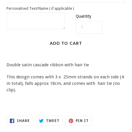
Personalised Text/Name ( if applicable )
Quantity
ADD TO CART
Double satin cascade ribbon with hair tie
This design comes with 3 x 25mm strands on each side (4
in total), falls approx 18cm, and comes with hair tie (no
clip).
SHARE
TWEET
PIN
SHARE
TWEET
PIN IT
ON
ON
ON
FACEBOOK
TWITTER
PINTEREST