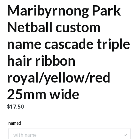
Maribyrnong Park
Netball custom
name cascade triple
hair ribbon
royal/yellow/red
25mm wide
Regular
$17.50
price
named