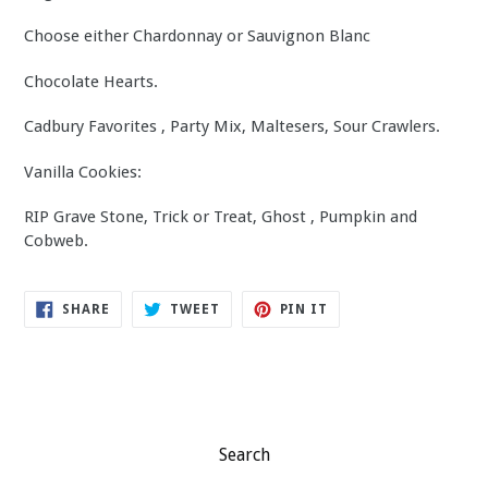
Choose either Chardonnay or Sauvignon Blanc
Chocolate Hearts.
Cadbury Favorites , Party Mix, Maltesers, Sour Crawlers.
Vanilla Cookies:
RIP Grave Stone, Trick or Treat, Ghost , Pumpkin and
Cobweb.
SHARE
TWEET
PIN
SHARE
TWEET
PIN IT
ON
ON
ON
FACEBOOK
TWITTER
PINTEREST
Search