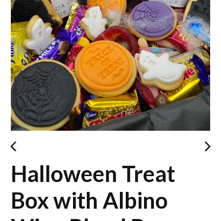
PREVIOUS
NEX
Halloween Treat
SLIDE
SLID
Box with Albino