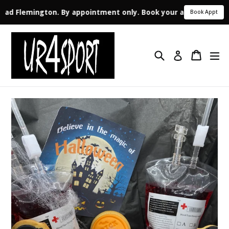
 Road Flemington. By appointment only. Book your appointment 
Book Appt
Skip
to
Search
Cart
ex
content
Log in