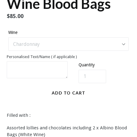
Wine Blood Bags
Regular
$85.00
price
Wine
Personalised Text/Name ( if applicable )
Quantity
ADD TO CART
Filled with :
Assorted lollies and chocolates including 2 x Albino Blood
Bags (White Wine)