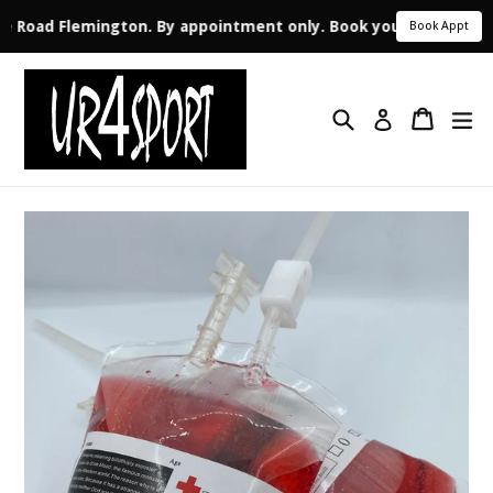
ale Road Flemington. By appointment only. Book your appointme
Book Appt
Skip
to
Search
Cart
ex
content
Log in