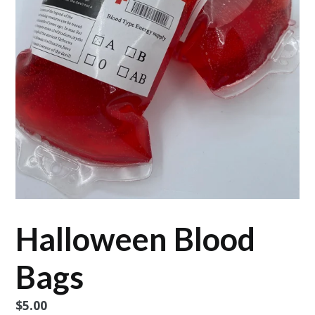
Halloween Blood
Bags
Regular
$5.00