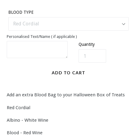
price
BLOOD TYPE
Personalised Text/Name ( if applicable )
Quantity
ADD TO CART
Add an extra Blood Bag to your Halloween Box of Treats
Red Cordial
Albino - White Wine
Blood - Red Wine