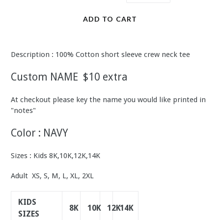
ADD TO CART
Description : 100% Cotton short sleeve crew neck tee
Custom NAME $10 extra
At checkout please key the name you would like printed in
"notes"
Color : NAVY
Sizes : Kids 8K,10K,12K,14K
Adult XS, S, M, L, XL, 2XL
KIDS
8K
10K
12K
14K
SIZES