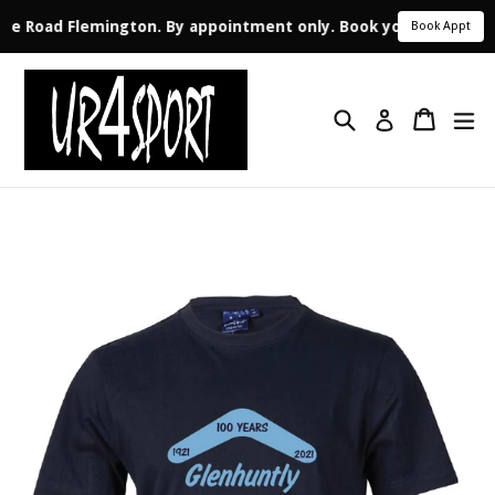
Vale Road Flemington. By appointment only. Book your appointm
Book Appt
Skip
to
Search
Cart
ex
content
Log in