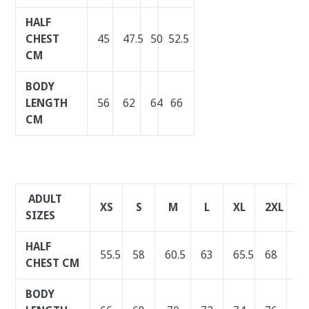
HALF
CHEST
45
47.5
50
52.5
CM
BODY
LENGTH
56
62
64
66
CM
ADULT
XS
S
M
L
XL
2XL
3X
SIZES
HALF
55.5
58
60.5
63
65.5
68
70
CHEST CM
BODY