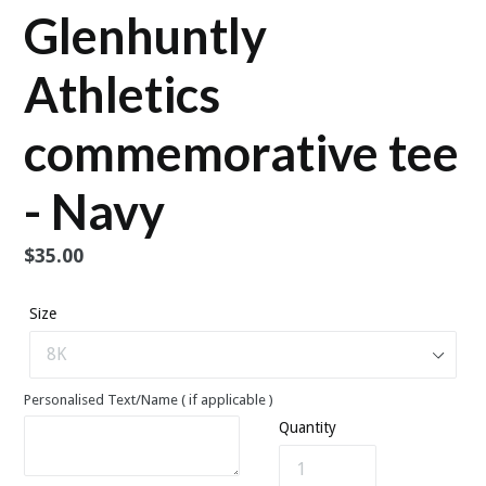
Glenhuntly
Athletics
commemorative tee
- Navy
Regular
$35.00
price
Size
Personalised Text/Name ( if applicable )
Quantity