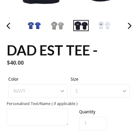
PREVIOUS
NEX
SLIDE
SLID
DAD EST TEE -
Regular
$40.00
price
Color
Size
Personalised Text/Name ( if applicable )
Quantity