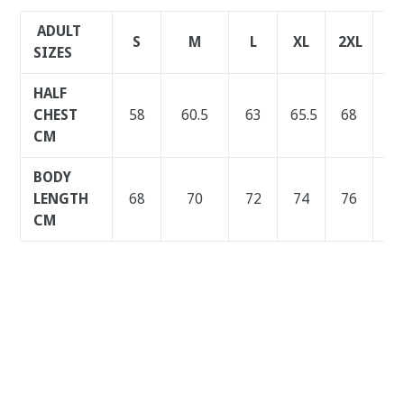
ADULT
S
M
L
XL
2XL
3X
SIZES
HALF
CHEST
58
60.5
63
65.5
68
70
CM
BODY
LENGTH
68
70
72
74
76
78
CM