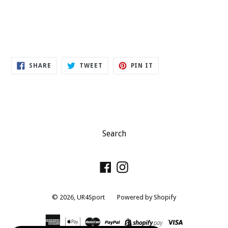
SHARE
TWEET
PIN
SHARE
TWEET
PIN IT
ON
ON
ON
FACEBOOK
TWITTER
PINTEREST
Search
Facebook
Instagram
© 2026,
UR4Sport
Powered by Shopify