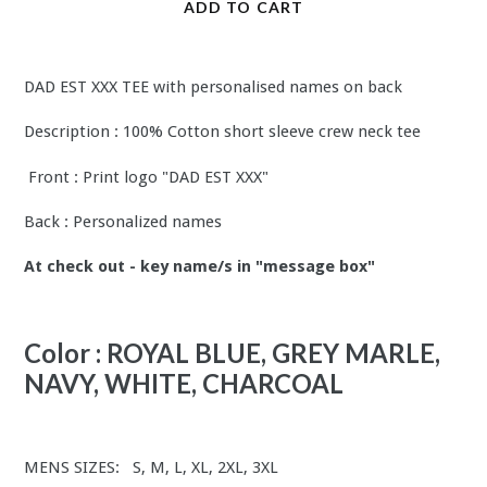
ADD TO CART
DAD EST XXX TEE with personalised names on back
Description : 100% Cotton short sleeve crew neck tee
Front : Print logo "DAD EST XXX"
Back : Personalized names
At check out - key name/s in "message box"
Color : ROYAL BLUE, GREY MARLE,
NAVY, WHITE, CHARCOAL
MENS SIZES: S, M, L, XL, 2XL, 3XL