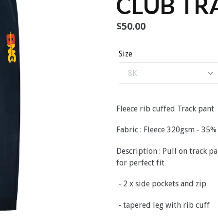
CLUB TR
Regular
$50.00
price
Size
Fleece rib cuffed Track pant
Fabric : Fleece 320gsm - 35
Description : Pull on track 
for perfect fit
- 2 x side pockets and zip
- tapered leg with rib cuff