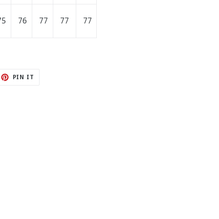
75
76
77
77
77
ET
PIN
PIN IT
ON
TTER
PINTEREST