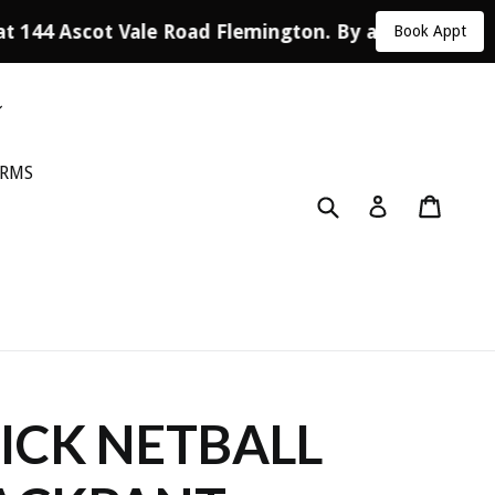
at 144 Ascot Vale Road Flemington. By appointment 
Book Appt
ORMS
Submit
Cart
Log in
CK NETBALL