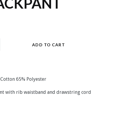
ACKPANT
ADD TO CART
% Cotton 65% Polyester
pant with rib waistband and drawstring cord