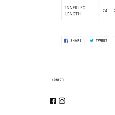
INNER LEG
74
LENGTH
SHARE
TWE
SHARE
TWEET
ON
ON
FACEBOOK
TWI
Search
Facebook
Instagram