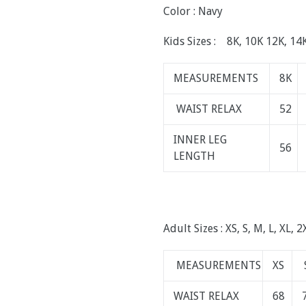
Color : Navy
Kids Sizes : 8K, 10K 12K, 14
MEASUREMENTS
8K
WAIST RELAX
52
INNER LEG
56
LENGTH
Adult Sizes : XS, S, M, L, XL, 2
MEASUREMENTS
XS
WAIST RELAX
68