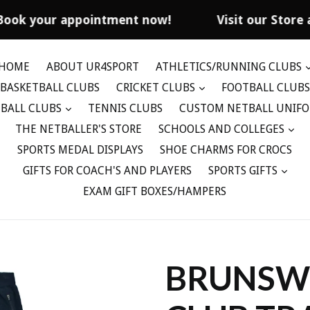
Book your appointment now!
Visit our Store 
HOME
ABOUT UR4SPORT
ATHLETICS/RUNNING CLUBS
BASKETBALL CLUBS
CRICKET CLUBS
FOOTBALL CLUBS
BALL CLUBS
TENNIS CLUBS
CUSTOM NETBALL UNIF
THE NETBALLER'S STORE
SCHOOLS AND COLLEGES
SPORTS MEDAL DISPLAYS
SHOE CHARMS FOR CROCS
GIFTS FOR COACH'S AND PLAYERS
SPORTS GIFTS
EXAM GIFT BOXES/HAMPERS
BRUNSWI