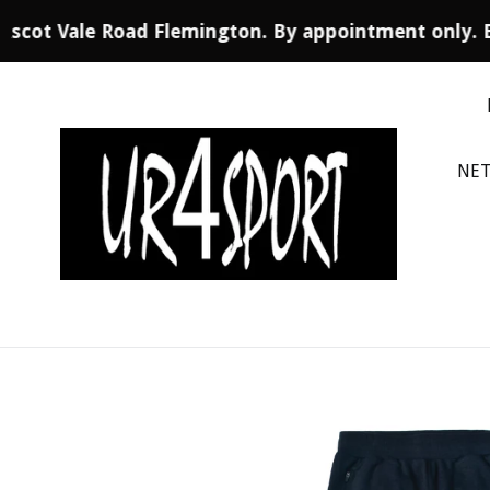
 Ascot Vale Road Flemington. By appointment only. 
Skip
to
content
NET