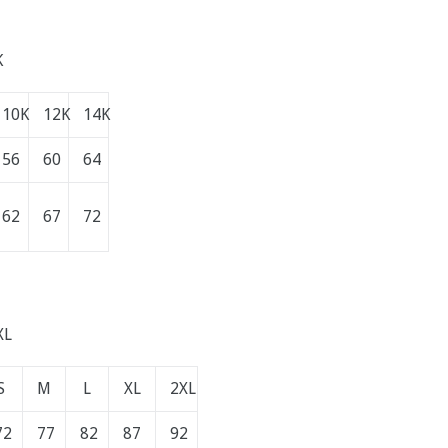
K
10K
12K
14K
56
60
64
62
67
72
XL
S
M
L
XL
2XL
72
77
82
87
92