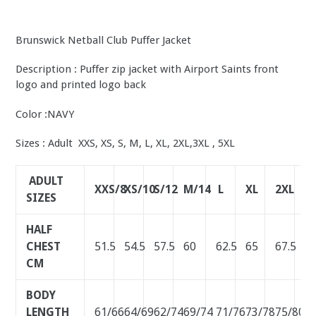
Brunswick Netball Club Puffer Jacket
Description : Puffer zip jacket with Airport Saints front
logo and printed logo back
Color :NAVY
Sizes : Adult XXS, XS, S, M, L, XL, 2XL,3XL , 5XL
ADULT
XXS/8
XS/10
S/12
M/14
L
XL
2XL
3
SIZES
HALF
CHEST
51.5
54.5
57.5
60
62.5
65
67.5
7
CM
BODY
LENGTH
61/66
64/69
62/74
69/74
71/76
73/78
75/80
7