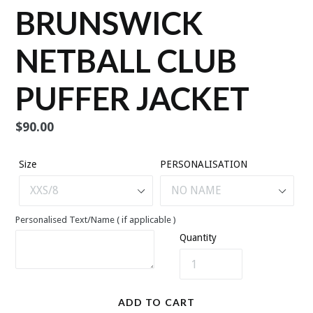
BRUNSWICK
NETBALL CLUB
PUFFER JACKET
Regular
$90.00
price
Size
PERSONALISATION
Personalised Text/Name ( if applicable )
Quantity
ADD TO CART