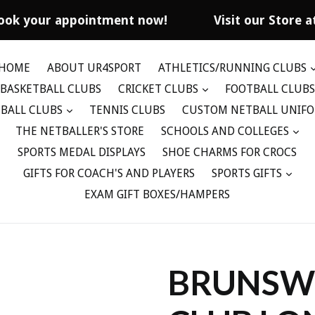
ook your appointment now!
Visit our Store at
HOME
ABOUT UR4SPORT
ATHLETICS/RUNNING CLUBS
BASKETBALL CLUBS
CRICKET CLUBS
FOOTBALL CLUBS
BALL CLUBS
TENNIS CLUBS
CUSTOM NETBALL UNIF
THE NETBALLER'S STORE
SCHOOLS AND COLLEGES
SPORTS MEDAL DISPLAYS
SHOE CHARMS FOR CROCS
GIFTS FOR COACH'S AND PLAYERS
SPORTS GIFTS
EXAM GIFT BOXES/HAMPERS
BRUNSWI