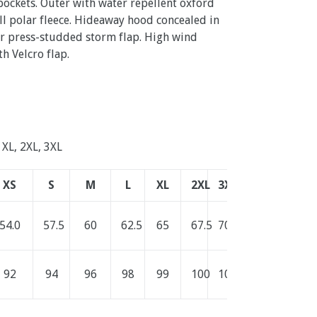
ockets. Outer with water repellent oxford
pill polar fleece. Hideaway hood concealed in
er press-studded storm flap. High wind
th Velcro flap.
, XL, 2XL, 3XL
XS
S
M
L
XL
2XL
3XL
54.0
57.5
60
62.5
65
67.5
70.0
92
94
96
98
99
100
101