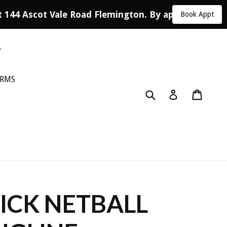
 144 Ascot Vale Road Flemington. By appointment o
Book Appt
ORMS
Submit
Cart
Log in
CK NETBALL