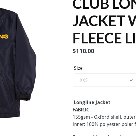
CLUB LO
JACKET 
FLEECE L
Regular
$110.00
price
Size
Longline Jacket
FABRIC
155gsm - Oxford shell, outer
inner: 100% polyester polar 