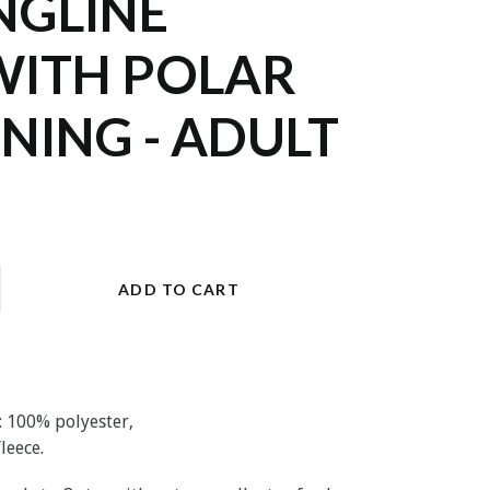
NGLINE
WITH POLAR
INING - ADULT
ADD TO CART
: 100% polyester,
fleece
.