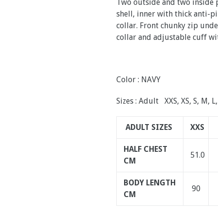
Two outside and two inside p
shell, inner with thick anti-
collar. Front chunky zip und
collar and adjustable cuff wi
Color : NAVY
Sizes : Adult XXS, XS, S, M, L
ADULT SIZES
XXS
HALF CHEST
51.0
CM
BODY LENGTH
90
CM