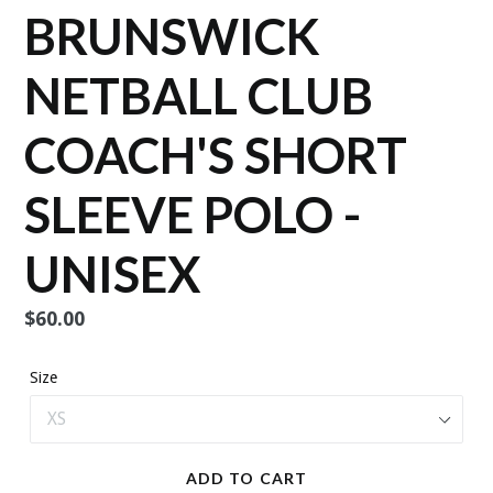
BRUNSWICK
NETBALL CLUB
COACH'S SHORT
SLEEVE POLO -
UNISEX
Regular
$60.00
price
Size
ADD TO CART