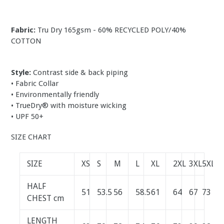
Fabric:
Tru Dry
165gsm - 60% RECYCLED POLY/40%
COTTON
Style:
Contrast side & back piping
• Fabric Collar
• Environmentally friendly
• TrueDry® with moisture wicking
• UPF 50+
SIZE CHART
SIZE
XS
S
M
L
XL
2XL
3XL
5XL
HALF
51
53.5
56
58.5
61
64
67
73
CHEST cm
LENGTH