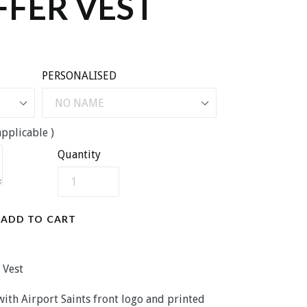
FFER VEST
PERSONALISED
pplicable )
Quantity
ADD TO CART
 Vest
 with Airport Saints front logo and printed