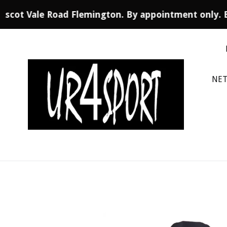
Ascot Vale Road Flemington. By appointment only. 
Skip
to
content
NET