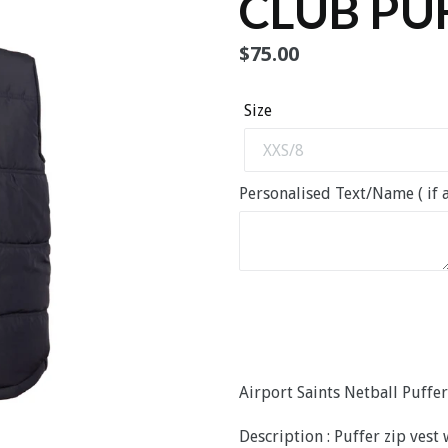
CLUB PU
Regular
$75.00
price
Size
Personalised Text/Name ( if a
Airport Saints Netball Puffer
Description : Puffer zip vest