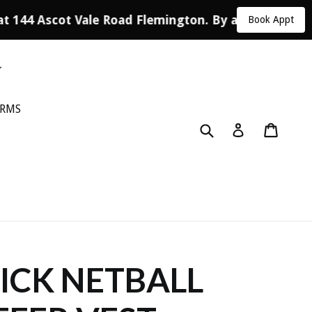
at 144 Ascot Vale Road Flemington. By appointment 
Book Appt
ORMS
Submit
Cart
Log in
CK NETBALL