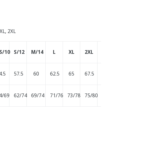
 XL, 2XL
S/10
S/12
M/14
L
XL
2XL
3XL
4.5
57.5
60
62.5
65
67.5
70
4/69
62/74
69/74
71/76
73/78
75/80
77/82