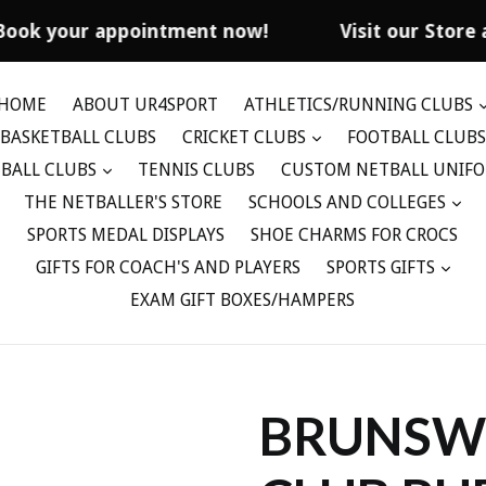
Book your appointment now!
Visit our Store 
HOME
ABOUT UR4SPORT
ATHLETICS/RUNNING CLUBS
BASKETBALL CLUBS
CRICKET CLUBS
FOOTBALL CLUBS
BALL CLUBS
TENNIS CLUBS
CUSTOM NETBALL UNIF
THE NETBALLER'S STORE
SCHOOLS AND COLLEGES
SPORTS MEDAL DISPLAYS
SHOE CHARMS FOR CROCS
GIFTS FOR COACH'S AND PLAYERS
SPORTS GIFTS
EXAM GIFT BOXES/HAMPERS
BRUNSWI