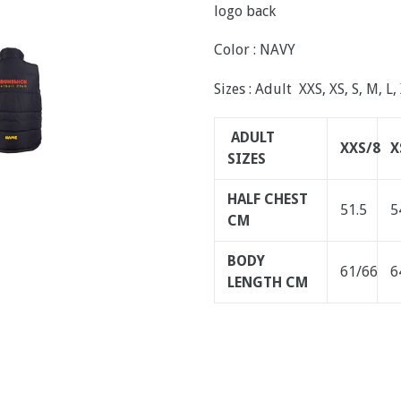
logo back
Color : NAVY
Sizes : Adult XXS, XS, S, M, L,
ADULT
XXS/8
X
SIZES
HALF CHEST
51.5
5
CM
BODY
61/66
6
LENGTH CM