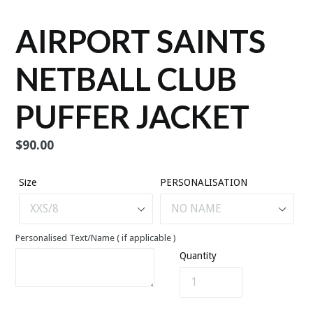
AIRPORT SAINTS
NETBALL CLUB
PUFFER JACKET
Regular
$90.00
price
Size
PERSONALISATION
Personalised Text/Name ( if applicable )
Quantity