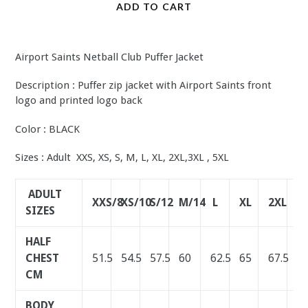
ADD TO CART
Airport Saints Netball Club Puffer Jacket
Description : Puffer zip jacket with Airport Saints front
logo and printed logo back
Color : BLACK
Sizes : Adult XXS, XS, S, M, L, XL, 2XL,3XL , 5XL
ADULT
XXS/8
XS/10
S/12
M/14
L
XL
2XL
3
SIZES
HALF
CHEST
51.5
54.5
57.5
60
62.5
65
67.5
7
CM
BODY