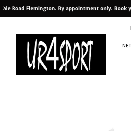
 Vale Road Flemington. By appointment only. Book y
Skip
to
content
NET