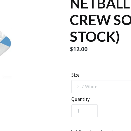
NETBALL
CREW SO
STOCK)
Regular
$12.00
price
Size
Quantity