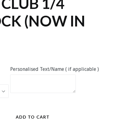
 CLUB 1/4
CK (NOW IN
Personalised Text/Name ( if applicable )
ADD TO CART