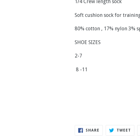
1/4 Crew length sock
Soft cushion sock for traini
80% cotton , 17% nylon 3% 
SHOE SIZES
2-7
8 -11
SHARE
TWE
SHARE
TWEET
ON
ON
FACEBOOK
TWI