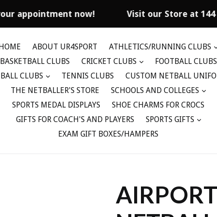
our appointment now!
Visit our Store at 144
HOME
ABOUT UR4SPORT
ATHLETICS/RUNNING CLUBS
BASKETBALL CLUBS
CRICKET CLUBS
FOOTBALL CLUBS
BALL CLUBS
TENNIS CLUBS
CUSTOM NETBALL UNIF
THE NETBALLER'S STORE
SCHOOLS AND COLLEGES
SPORTS MEDAL DISPLAYS
SHOE CHARMS FOR CROCS
GIFTS FOR COACH'S AND PLAYERS
SPORTS GIFTS
EXAM GIFT BOXES/HAMPERS
AIRPORT