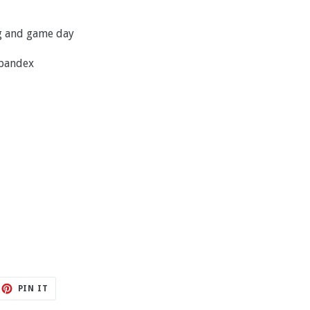
ng and game day
spandex
ET
PIN
PIN IT
ON
TTER
PINTEREST