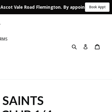
 Ascot Vale Road Flemington. By appointment only.
Book Appt
ORMS
Submit
Cart
Log in
 SAINTS